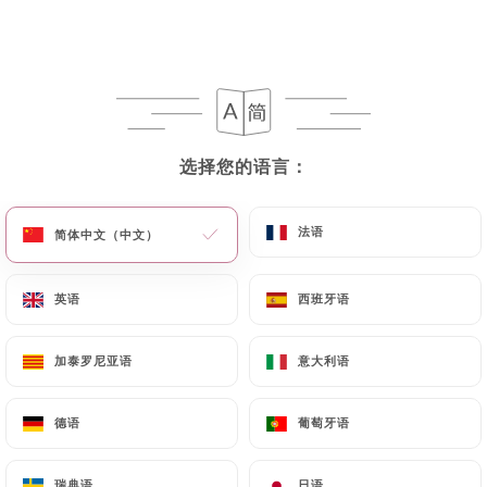
chaleune-paris.com
in writing at the following
address: privacy@urecommend.co In this case, the
User must indicate the Personal Data that they
would like
https://lao-chaleune-paris.com
to
correct, update or delete, identifying themselves
precisely with a copy of an identity document
选择您的语言：
选择您的语言：
(identity card or passport). Requests for deletion
of Personal Data will be subject to the obligations
法语
法语
简体中文（中文）
简体中文（中文）
imposed on
https://lao-chaleune-paris.com
by
law, particularly in terms of document retention or
英语
英语
西班牙语
西班牙语
archiving.
Finally, Users of
https://lao-chaleune-paris.com
加泰罗尼亚语
加泰罗尼亚语
意大利语
意大利语
can file a complaint with the supervisory
authorities, and in particular the CNIL
德语
德语
葡萄牙语
葡萄牙语
(
https://www.cnil.fr/fr/plaintes
).
瑞典语
瑞典语
日语
日语