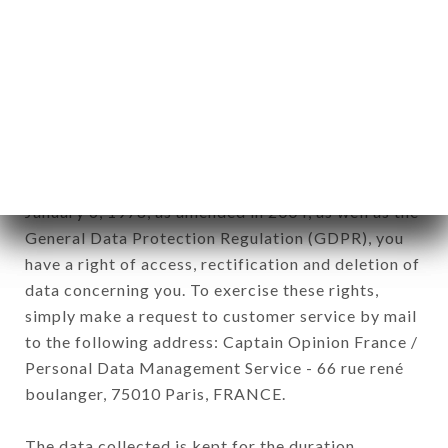
newsletter registration.
Data collected for the purpose of sending
commercial offers relating to the LAO CHALEUNE
brand. The data collected may be processed by all
subsidiaries and sub-subsidiaries of the company.
In accordance with the Data Protection Act of
January 6, 1978, as amended in 2004, as well as the
General Data Protection Regulation (GDPR), you
have a right of access, rectification and deletion of
data concerning you. To exercise these rights,
simply make a request to customer service by mail
to the following address: Captain Opinion France /
Personal Data Management Service - 66 rue rené
boulanger, 75010 Paris, FRANCE.
The data collected is kept for the duration