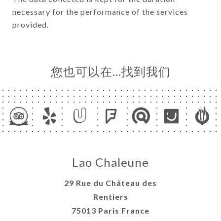
necessary for the performance of the services
provided.
您也可以在…找到我们
Lao Chaleune
29 Rue du Château des
Rentiers
75013 Paris France