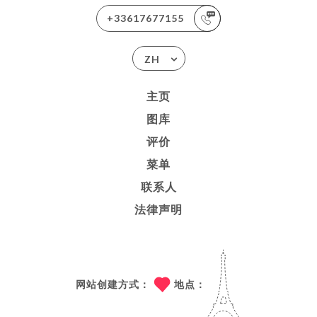
+33617677155
ZH
主页
图库
评价
菜单
联系人
法律声明
网站创建方式：
地点：