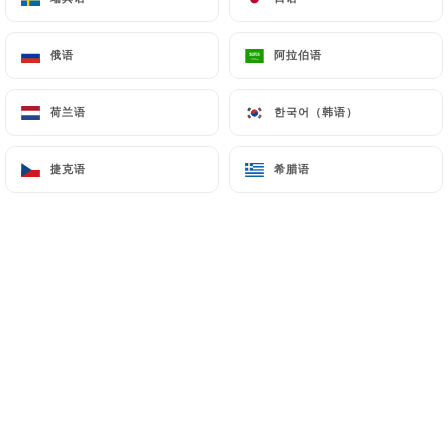
7.4 Non-communication of personal data
https://lao-chaleune-paris.com
refrains from
俄语
俄语
阿拉伯语
阿拉伯语
processing, hosting or transferring the Information
collected about its Customers to a country located
荷兰语
荷兰语
한국어（韩语）
한국어（韩语）
outside the European Union or recognized as "not
adequate" by the European Commission without
捷克语
捷克语
希腊语
希腊语
informing the customer beforehand. However,
https://lao-chaleune-paris.com
remains free to
choose its technical and commercial
subcontractors on the condition that they present
sufficient guarantees with regard to the
requirements of the General Data Protection
Regulation (GDPR: n° 2016-679).
https://lao-chaleune-paris.com
undertakes to
take all necessary precautions to preserve the
security of the Information and in particular that it
is not communicated to unauthorized persons.