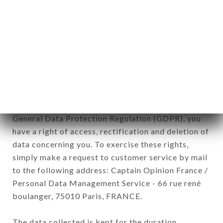
newsletter registration.
Data collected for the purpose of sending
commercial offers relating to the LAO CHALEUNE
brand. The data collected may be processed by all
subsidiaries and sub-subsidiaries of the company.
In accordance with the Data Protection Act of
January 6, 1978, as amended in 2004, as well as the
General Data Protection Regulation (GDPR), you
have a right of access, rectification and deletion of
data concerning you. To exercise these rights,
simply make a request to customer service by mail
to the following address: Captain Opinion France /
Personal Data Management Service - 66 rue rené
boulanger, 75010 Paris, FRANCE.
The data collected is kept for the duration