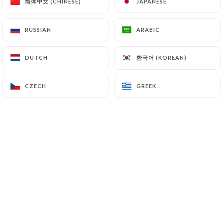
简体中文 (CHINESE)
简体中文 (CHINESE)
JAPANESE
JAPANESE
7.4 Non-communication of personal data
https://lao-chaleune-paris.com
refrains from
RUSSIAN
RUSSIAN
ARABIC
ARABIC
processing, hosting or transferring the Information
collected about its Customers to a country located
한국어 (KOREAN)
한국어 (KOREAN)
DUTCH
DUTCH
outside the European Union or recognized as "not
adequate" by the European Commission without
informing the customer beforehand. However,
CZECH
CZECH
GREEK
GREEK
https://lao-chaleune-paris.com
remains free to
choose its technical and commercial
subcontractors on the condition that they present
sufficient guarantees with regard to the
requirements of the General Data Protection
Regulation (GDPR: n° 2016-679).
https://lao-chaleune-paris.com
undertakes to
take all necessary precautions to preserve the
security of the Information and in particular that it
is not communicated to unauthorized persons.