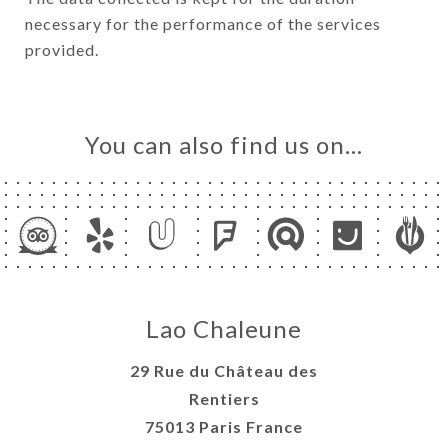
necessary for the performance of the services
provided.
You can also find us on…
Lao Chaleune
29 Rue du Château des
Rentiers
75013 Paris France