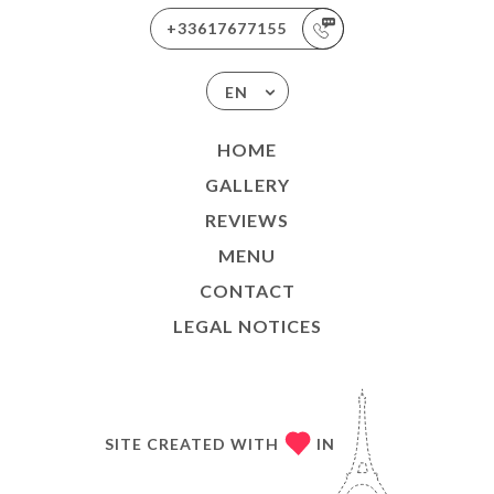
+33617677155
EN
HOME
GALLERY
REVIEWS
MENU
CONTACT
LEGAL NOTICES
SITE CREATED WITH
IN